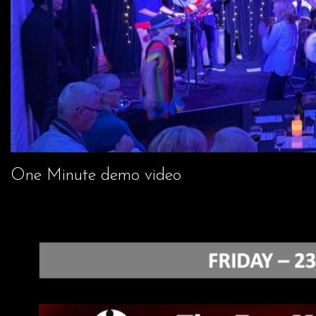
One Minute demo video