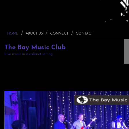
HOME
ABOUT US
CONNECT
CONTACT
The Bay Music Club
Live music in a cabaret setting