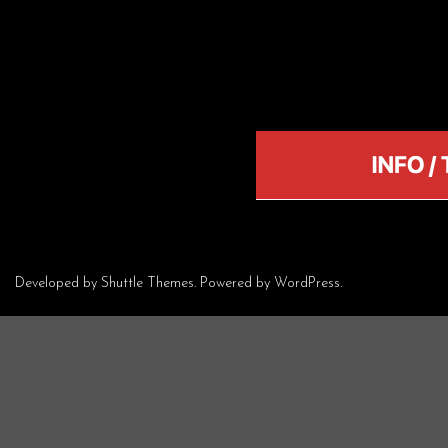
Developed by
Shuttle Themes
. Powered by
WordPress
.